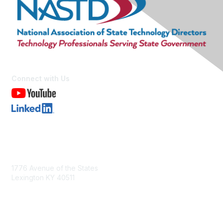
Connect with Us
Contact Us
1776 Avenue of the States
Lexington KY 40511
nastd@csg.org