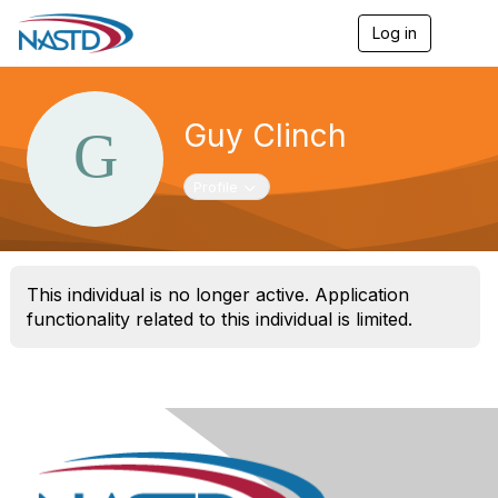
Log in
T
o
g
g
l
Guy Clinch
e
n
a
Toggle navigation
Profile
v
i
g
a
t
This individual is no longer active. Application
i
o
functionality related to this individual is limited.
n