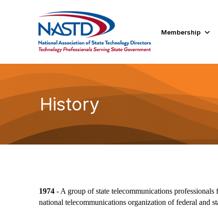
Membership
History
1974
- A group of state telecommunications professionals f
national telecommunications organization of federal and s