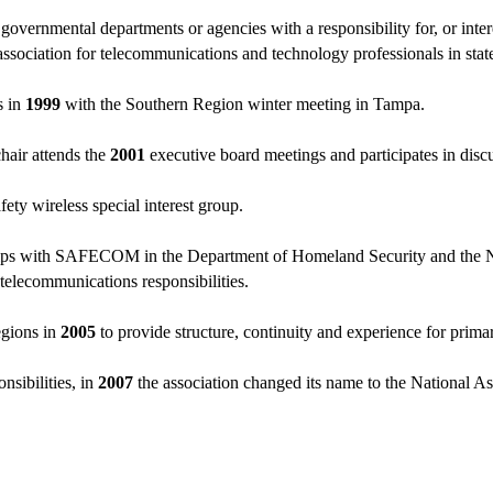
ernmental departments or agencies with a responsibility for, or intere
 association for telecommunications and technology professionals in st
s in
1999
with the Southern Region winter meeting in Tampa.
hair attends the
2001
executive board meetings and participates in disc
afety wireless special interest group.
hips with SAFECOM in the Department of Homeland Security and the N
 telecommunications responsibilities.
egions in
2005
to provide structure, continuity and experience for primar
nsibilities, in
2007
the association changed its name to the National As