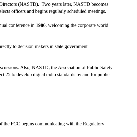
ns Directors (NASTD). Two years later, NASTD becomes
 elects officers and begins regularly scheduled meetings.
nnual conference in
1986
, welcoming the corporate world
irectly to decision makers in state government
iscussions. Also, NASTD, the Association of Public Safety
t 25 to develop digital radio standards by and for public
n.
n of the FCC begins communicating with the Regulatory