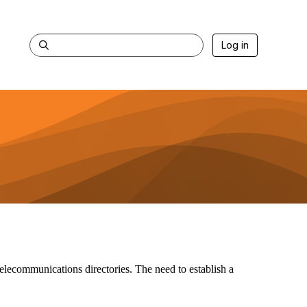
Log in
telecommunications directories. The need to establish a