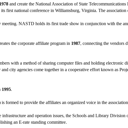
1978
and create the National Association of State Telecommunicatio
its first national conference in Williamsburg, Virginia. The association
y meeting. NASTD holds its first trade show in conjunction with the a
eates the corporate affiliate program in
1987
, connecting the vendors d
ers with a method of sharing computer files and holding electronic d
and city agencies come together in a cooperative effort known as Projec
n
1995
.
 formed to provide the affiliates an organized voice in the associatio
infrastructure and operation issues, the Schools and Library Divisio
lishing an E-rate standing committee.