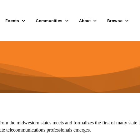
Events
Communities
About
Browse
rom the midwestern states meets and formalizes the first of many state 
tate telecommunications professionals emerges.