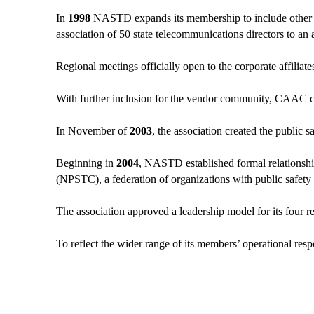
In
1998
NASTD expands its membership to include other gov
association of 50 state telecommunications directors to an
Regional meetings officially open to the corporate affiliate
With further inclusion for the vendor community, CAAC c
In November of
2003
, the association created the public s
Beginning in
2004
, NASTD established formal relations
(NPSTC), a federation of organizations with public safety
The association approved a leadership model for its four r
To reflect the wider range of its members’ operational respo