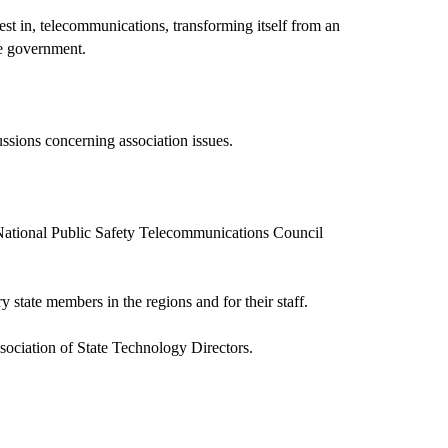
st in, telecommunications, transforming itself from an
ate government.
ussions concerning association issues.
ational Public Safety Telecommunications Council
y state members in the regions and for their staff.
sociation of State Technology Directors.