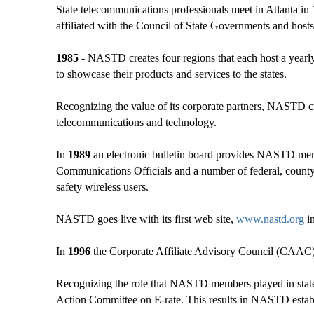
State telecommunications professionals meet in Atlanta in
affiliated with the Council of State Governments and hosts 
1985
- NASTD creates four regions that each host a yearl
to showcase their products and services to the states.
Recognizing the value of its corporate partners, NASTD cr
telecommunications and technology.
In
1989
an electronic bulletin board provides NASTD memb
Communications Officials and a number of federal, county 
safety wireless users.
NASTD goes live with its first web site,
www.nastd.org
i
In
1996
the Corporate Affiliate Advisory Council (CAAC) is
Recognizing the role that NASTD members played in state 
Action Committee on E-rate. This results in NASTD estab