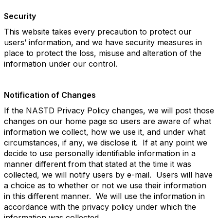
Security
This website takes every precaution to protect our
users’ information, and we have security measures in
place to protect the loss, misuse and alteration of the
information under our control.
Notification of Changes
If the NASTD Privacy Policy changes, we will post those
changes on our home page so users are aware of what
information we collect, how we use it, and under what
circumstances, if any, we disclose it. If at any point we
decide to use personally identifiable information in a
manner different from that stated at the time it was
collected, we will notify users by e-mail. Users will have
a choice as to whether or not we use their information
in this different manner. We will use the information in
accordance with the privacy policy under which the
information was collected.