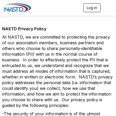
Log in
T
o
g
g
l
NASTD Privacy Policy
e
n
At NASTD, we are committed to protecting the privacy
a
of our association members, business partners and
v
others who choose to share personally-identifiable
i
information (PII) with us in the normal course of
g
business. In order to effectively protect the PII that is
a
t
entrusted to us, we understand and recognize that we
i
must address all modes of information that is captured,
o
whether in written or electronic form. NASTD’s privacy
n
policy addresses the personal data (i.e. information that
could identify you) we collect, how we use that
information, and how we aim to protect the information
you choose to share with us. Our privacy policy is
guided by the following principles:
-The security of your information is of the utmost