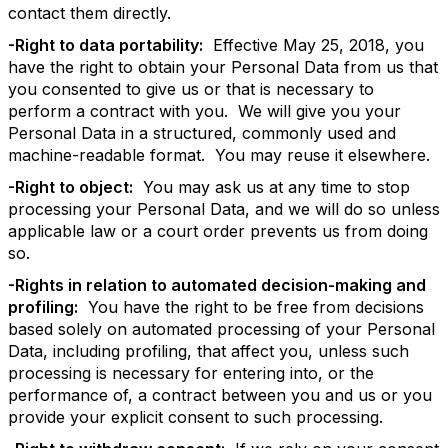
contact them directly.
-Right to data portability:
Effective May 25, 2018, you
have the right to obtain your Personal Data from us that
you consented to give us or that is necessary to
perform a contract with you. We will give you your
Personal Data in a structured, commonly used and
machine-readable format. You may reuse it elsewhere.
-Right to object:
You may ask us at any time to stop
processing your Personal Data, and we will do so unless
applicable law or a court order prevents us from doing
so.
-Rights in relation to automated decision-making and
profiling:
You have the right to be free from decisions
based solely on automated processing of your Personal
Data, including profiling, that affect you, unless such
processing is necessary for entering into, or the
performance of, a contract between you and us or you
provide your explicit consent to such processing.