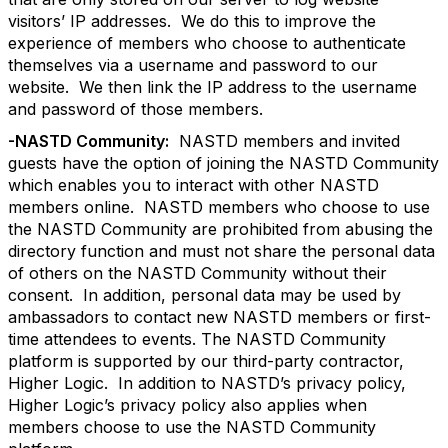
visitors’ IP addresses. We do this to improve the
experience of members who choose to authenticate
themselves via a username and password to our
website. We then link the IP address to the username
and password of those members.
-NASTD Community:
NASTD members and invited
guests have the option of joining the NASTD Community
which enables you to interact with other NASTD
members online. NASTD members who choose to use
the NASTD Community are prohibited from abusing the
directory function and must not share the personal data
of others on the NASTD Community without their
consent. In addition, personal data may be used by
ambassadors to contact new NASTD members or first-
time attendees to events. The NASTD Community
platform is supported by our third-party contractor,
Higher Logic. In addition to NASTD’s privacy policy,
Higher Logic’s privacy policy also applies when
members choose to use the NASTD Community