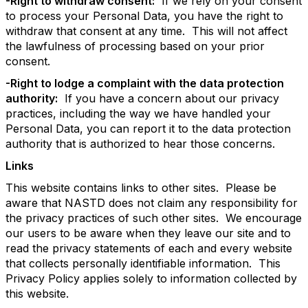
-Right to withdraw consent:
If we rely on your consent
to process your Personal Data, you have the right to
withdraw that consent at any time. This will not affect
the lawfulness of processing based on your prior
consent.
-Right to lodge a complaint with the data protection
authority:
If you have a concern about our privacy
practices, including the way we have handled your
Personal Data, you can report it to the data protection
authority that is authorized to hear those concerns.
Links
This website contains links to other sites. Please be
aware that NASTD does not claim any responsibility for
the privacy practices of such other sites. We encourage
our users to be aware when they leave our site and to
read the privacy statements of each and every website
that collects personally identifiable information. This
Privacy Policy applies solely to information collected by
this website.