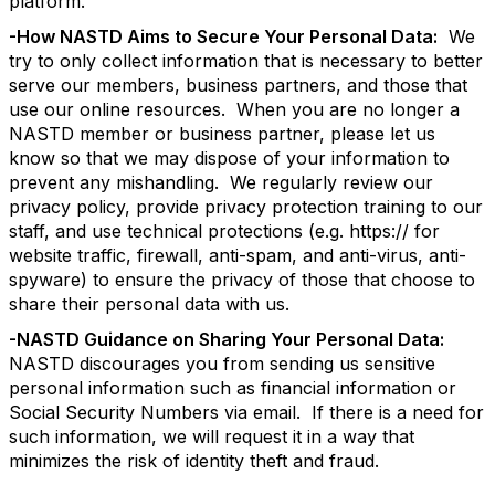
platform.
-How NASTD Aims to Secure Your Personal Data:
We
try to only collect information that is necessary to better
serve our members, business partners, and those that
use our online resources. When you are no longer a
NASTD member or business partner, please let us
know so that we may dispose of your information to
prevent any mishandling. We regularly review our
privacy policy, provide privacy protection training to our
staff, and use technical protections (e.g. https:// for
website traffic, firewall, anti-spam, and anti-virus, anti-
spyware) to ensure the privacy of those that choose to
share their personal data with us.
-NASTD Guidance on Sharing Your Personal Data:
NASTD discourages you from sending us sensitive
personal information such as financial information or
Social Security Numbers via email. If there is a need for
such information, we will request it in a way that
minimizes the risk of identity theft and fraud.