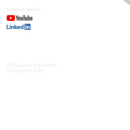
Connect with Us
Contact Us
1776 Avenue of the States
Lexington KY 40511
nastd@csg.org
Membership
Join the Conversation
Register for an Event
Browse Shared Resources