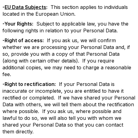
-
EU Data Subjects
:
This section applies to individuals
located in the European Union.
-Your Rights:
Subject to applicable law, you have the
following rights in relation to your Personal Data.
-Right of access:
If you ask us, we will confirm
whether we are processing your Personal Data and, if
so, provide you with a copy of that Personal Data
(along with certain other details). If you require
additional copies, we may need to charge a reasonable
fee.
-Right to rectification:
If your Personal Data is
inaccurate or incomplete, you are entitled to have it
rectified or completed. If we have shared your Personal
Data with others, we will tell them about the rectification
where possible. If you ask us, where possible and
lawful to do so, we will also tell you with whom we
shared your Personal Data so that you can contact
them directly.