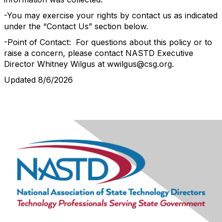
-You may exercise your rights by contact us as indicated
under the “Contact Us” section below.
-Point of Contact: For questions about this policy or to
raise a concern, please contact NASTD Executive
Director Whitney Wilgus at wwilgus@csg.org.
Updated 8/6/2026