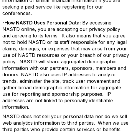
information or similar financial information if you are
seeking a paid-service like registering for our
conferences.
-How NASTD Uses Personal Data:
By accessing
NASTD online, you are accepting our privacy policy
and agreeing to its terms. It also means that you agree
not to hold NASTD or its staff responsible for any legal
claims, damages, or expenses that may arise from your
use of NASTD resources or your breach of our privacy
policy. NASTD will share aggregated demographic
information with our partners, sponsors, members and
donors. NASTD also uses IP addresses to analyze
trends, administer the site, track user movement and
gather broad demographic information for aggregate
use for reporting and sponsorship purposes. IP
addresses are not linked to personally identifiable
information.
NASTD does not sell your personal data nor do we sell
web analytics information to third parties. When we use
third parties who provide certain services or benefits