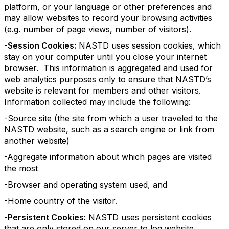
platform, or your language or other preferences and
may allow websites to record your browsing activities
(e.g. number of page views, number of visitors).
-Session Cookies:
NASTD uses session cookies, which
stay on your computer until you close your internet
browser. This information is aggregated and used for
web analytics purposes only to ensure that NASTD’s
website is relevant for members and other visitors.
Information collected may include the following:
-Source site (the site from which a user traveled to the
NASTD website, such as a search engine or link from
another website)
-Aggregate information about which pages are visited
the most
-Browser and operating system used, and
-Home country of the visitor.
-Persistent Cookies:
NASTD uses persistent cookies
that are only stored on our server to log website