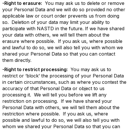
-Right to erasure:
You may ask us to delete or remove
your Personal Data and we will do so provided no other
applicable law or court order prevents us from doing
so. Deletion of your data may limit your ability to
participate with NASTD in the future. If we have shared
your data with others, we will tell them about the
erasure where possible. If you ask us, where possible
and lawful to do so, we will also tell you with whom we
shared your Personal Data so that you can contact
them directly.
-Right to restrict processing:
You may ask us to
restrict or ‘block’ the processing of your Personal Data
in certain circumstances, such as where you contest the
accuracy of that Personal Data or object to us
processing it. We will tell you before we lift any
restriction on processing. If we have shared your
Personal Data with others, we will tell them about the
restriction where possible. If you ask us, where
possible and lawful to do so, we will also tell you with
whom we shared your Personal Data so that you can