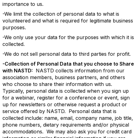
importance to us.
-We limit the collection of personal data to what is
volunteered and what is required for legitimate business
purposes.
-We only use your data for the purposes with which it is
collected.
-We do not sell personal data to third parties for profit.
-Collection of Personal Data that you choose to Share
with NASTD:
NASTD collects information from our
association members, business partners, and others
who choose to share their information with us.
Typically, personal data is collected when you sign up
for a webinar, register for a conference or event, sign
up for newsletters or otherwise request a product or
service offered by NASTD. Personal data that is
collected include: name, email, company name, job title,
phone numbers, dietary requirements and/or physical
accommodations. We may also ask you for credit card