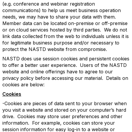
(e.g. conference and webinar registration
communications) to help us meet business operation
needs, we may have to share your data with them.
Member data can be located on-premise or off-premise
or on cloud services hosted by third parties. We do not
link data collected from the web to individuals unless it is
for legitimate business purpose and/or necessary to
protect the NASTD website from compromise.
NASTD does use session cookies and persistent cookies
to offer a better user experience. Users of the NASTD
website and online offerings have to agree to our
privacy policy before accessing our material. Details on
cookies are below:
Cookies
-Cookies are pieces of data sent to your browser when
you visit a website and stored on your computer’s hard
drive. Cookies may store user preferences and other
information. For example, cookies can store your
session information for easy log-in to a website or