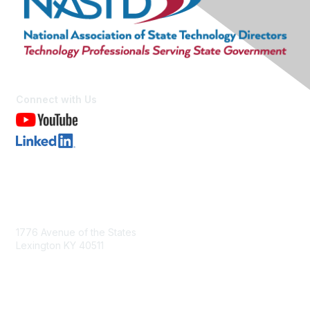
Connect with Us
Contact Us
1776 Avenue of the States
Lexington KY 40511
nastd@csg.org