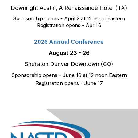
Downright Austin, A Renaissance Hotel (TX)
Sponsorship opens - April 2 at 12 noon Eastern
Registration opens - April 6
2026 Annual Conference
August 23 - 26
Sheraton Denver Downtown (CO)
Sponsorship opens - June 16 at 12 noon Eastern
Registration opens - June 17