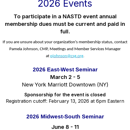
2026 Events
To participate in a NASTD event annual
membership dues must be current and paid in
full.
If you are unsure about your organization's membership status, contact
Pamela Johnson, CMP, Meetings and Member Services Manager
at
pjohnson@csg.org
.
2026 East-West Seminar
March 2 - 5
New York Marriott Downtown (NY)
Sponsorship for the event is closed
Registration cutoff: February 13, 2026 at 6pm Eastern
2026 Midwest-South Seminar
June 8 - 11