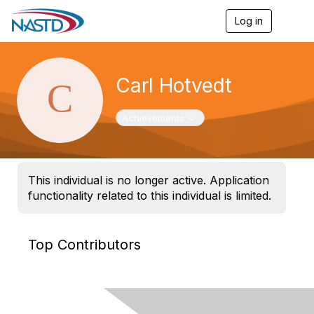
Log in
T
o
g
g
l
Carl Hotvedt
e
n
a
Toggle navigation
Achievements
v
i
g
a
t
This individual is no longer active. Application
i
functionality related to this individual is limited.
o
n
Top Contributors