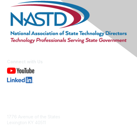
Connect with Us
Contact Us
1776 Avenue of the States
Lexington KY 40511
nastd@csg.org