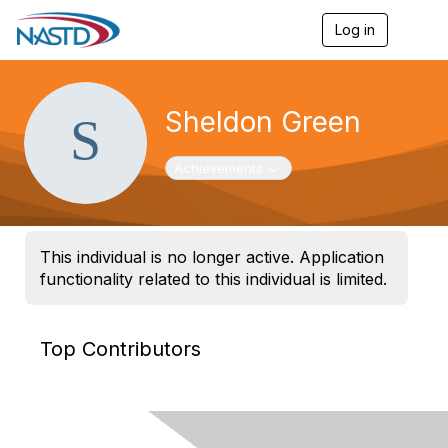
Log in
T
o
g
g
l
Sheldon Green
e
n
a
Toggle navigation
Achievements
v
i
g
a
t
This individual is no longer active. Application
i
functionality related to this individual is limited.
o
n
Top Contributors