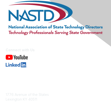
Connect with Us
Contact Us
1776 Avenue of the States
Lexington KY 40511
nastd@csg.org