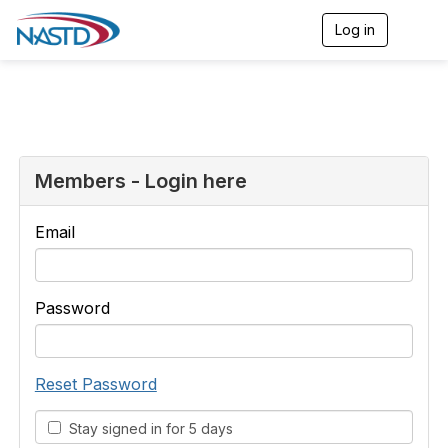
Log in
T
o
g
g
l
e
n
a
v
Members - Login here
i
g
a
Email
t
i
o
n
Password
Reset Password
Stay signed in for 5 days