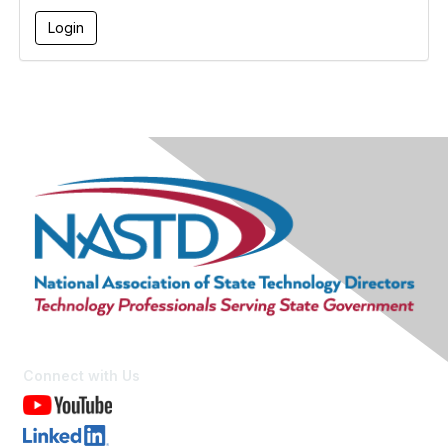
Connect with Us