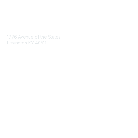
Contact Us
1776 Avenue of the States
Lexington KY 40511
nastd@csg.org
Membership
Join the Conversation
Register for an Event
Browse Shared Resources
Privacy & Terms