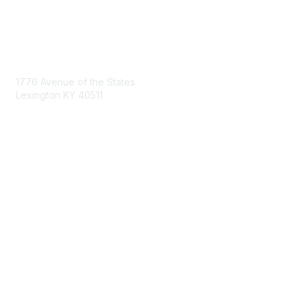
Contact Us
1776 Avenue of the States
Lexington KY 40511
nastd@csg.org
Membership
Join the Conversation
Register for an Event
Browse Shared Resources
Privacy & Terms