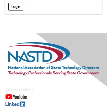
Connect with Us