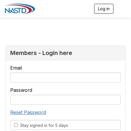
Log in
T
o
g
g
l
e
n
a
v
Members - Login here
i
g
a
Email
t
i
o
n
Password
Reset Password
Stay signed in for 5 days