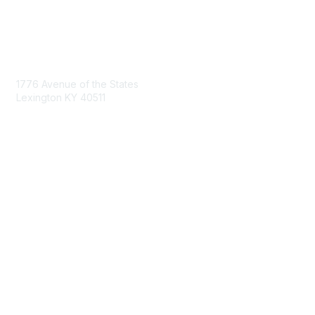
Contact Us
1776 Avenue of the States
Lexington KY 40511
nastd@csg.org
Membership
Join the Conversation
Register for an Event
Browse Shared Resources
Privacy & Terms