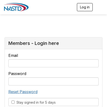
Log in
T
o
g
g
l
e
n
a
v
Members - Login here
i
g
a
Email
t
i
o
n
Password
Reset Password
Stay signed in for 5 days