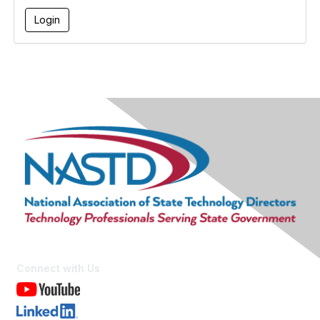
Connect with Us