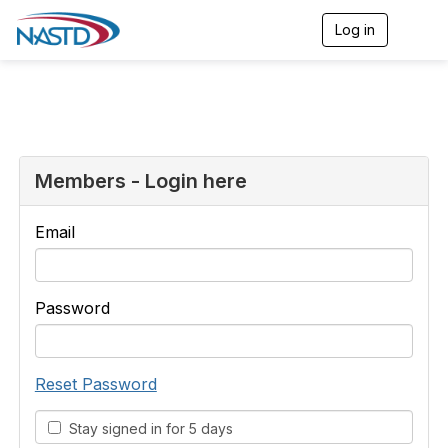
Log in
T
o
g
g
l
e
n
a
v
Members - Login here
i
g
a
Email
t
i
o
n
Password
Reset Password
Stay signed in for 5 days