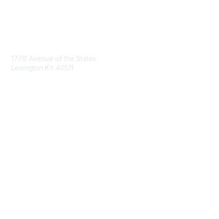
Contact Us
1776 Avenue of the States
Lexington KY 40511
nastd@csg.org
Membership
Join the Conversation
Register for an Event
Browse Shared Resources
Privacy & Terms