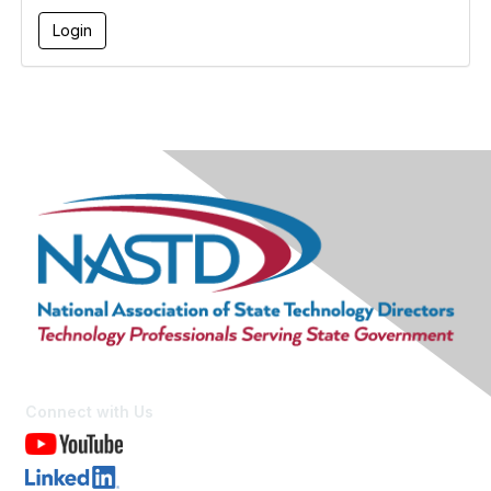
Connect with Us