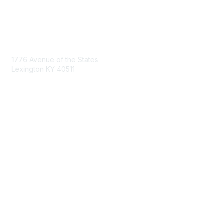
Contact Us
1776 Avenue of the States
Lexington KY 40511
nastd@csg.org
Membership
Join the Conversation
Register for an Event
Browse Shared Resources
Privacy & Terms