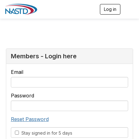
Log in
T
o
g
g
l
e
n
a
v
Members - Login here
i
g
a
Email
t
i
o
n
Password
Reset Password
Stay signed in for 5 days