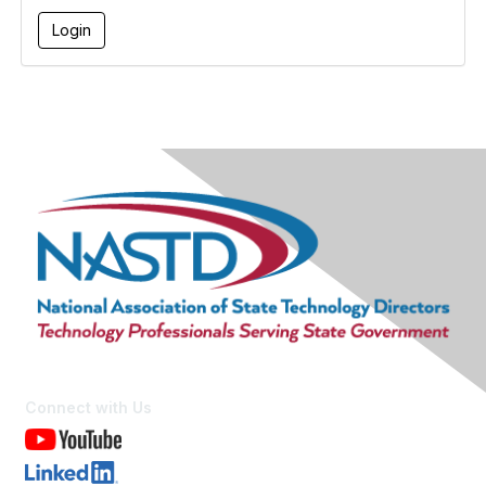
Connect with Us